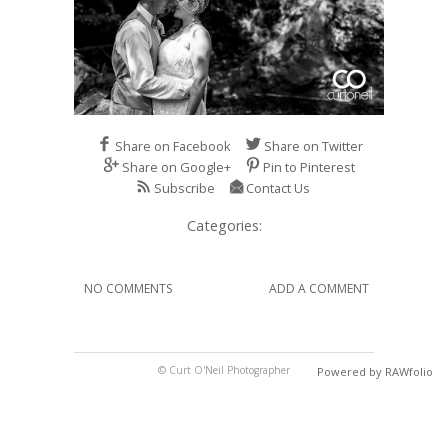
Share on Facebook
Share on Twitter
Share on Google+
Pin to Pinterest
Subscribe
Contact Us
Categories:
NO COMMENTS
ADD A COMMENT
© Curt O'Neil Photographer
Powered by RAWfolio