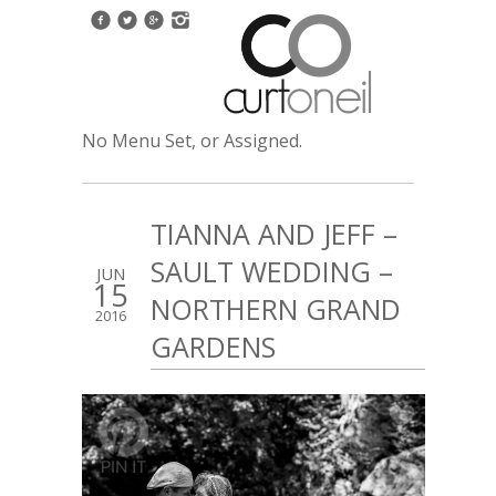
No Menu Set, or Assigned.
TIANNA AND JEFF –
SAULT WEDDING –
JUN
15
NORTHERN GRAND
2016
GARDENS