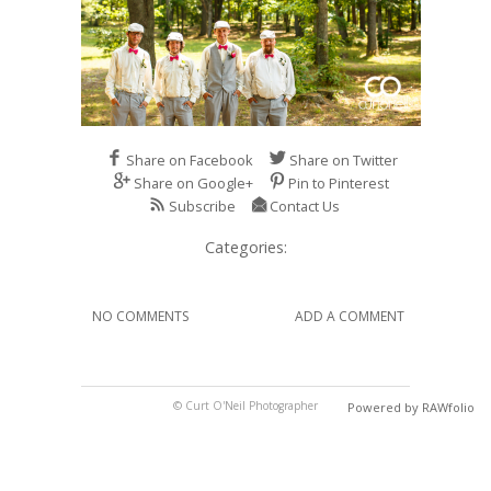
Share on Facebook
Share on Twitter
Share on Google+
Pin to Pinterest
Subscribe
Contact Us
Categories:
NO COMMENTS
ADD A COMMENT
© Curt O'Neil Photographer
Powered by RAWfolio