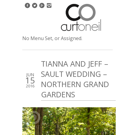
No Menu Set, or Assigned.
TIANNA AND JEFF –
SAULT WEDDING –
JUN
15
NORTHERN GRAND
2016
GARDENS