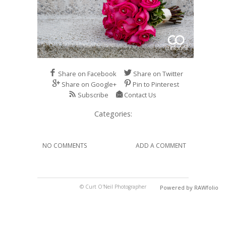
Share on Facebook
Share on Twitter
Share on Google+
Pin to Pinterest
Subscribe
Contact Us
Categories:
NO COMMENTS
ADD A COMMENT
© Curt O'Neil Photographer
Powered by RAWfolio