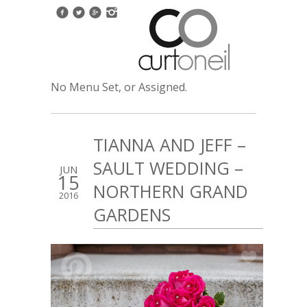
No Menu Set, or Assigned.
TIANNA AND JEFF –
SAULT WEDDING –
JUN
15
NORTHERN GRAND
2016
GARDENS