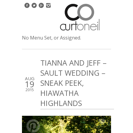
No Menu Set, or Assigned.
TIANNA AND JEFF –
SAULT WEDDING –
AUG
SNEAK PEEK,
19
2015
HIAWATHA
HIGHLANDS
5