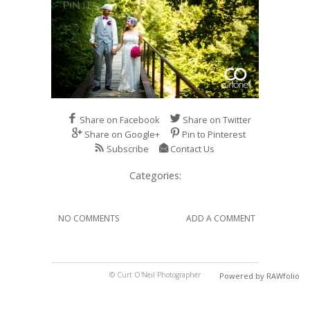
Share on Facebook
Share on Twitter
Share on Google+
Pin to Pinterest
Subscribe
Contact Us
Categories:
NO COMMENTS
ADD A COMMENT
© Curt O'Neil Photographer
Powered by RAWfolio