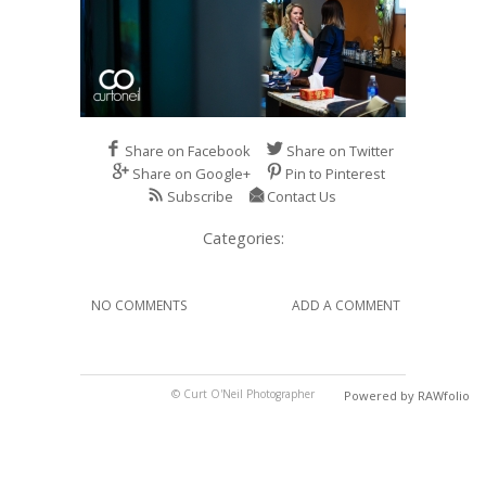
Share on Facebook
Share on Twitter
Share on Google+
Pin to Pinterest
Subscribe
Contact Us
Categories:
NO COMMENTS
ADD A COMMENT
© Curt O'Neil Photographer
Powered by RAWfolio