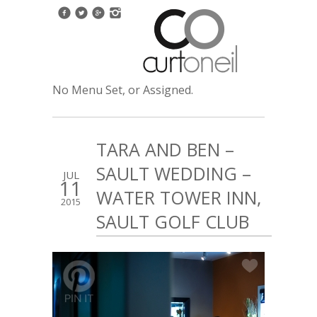
No Menu Set, or Assigned.
TARA AND BEN –
SAULT WEDDING –
JUL
11
WATER TOWER INN,
2015
SAULT GOLF CLUB