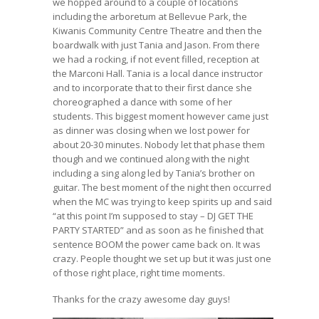
we hopped around to a couple of locations
including the arboretum at Bellevue Park, the
Kiwanis Community Centre Theatre and then the
boardwalk with just Tania and Jason. From there
we had a rocking, if not event filled, reception at
the Marconi Hall. Tania is a local dance instructor
and to incorporate that to their first dance she
choreographed a dance with some of her
students. This biggest moment however came just
as dinner was closing when we lost power for
about 20-30 minutes. Nobody let that phase them
though and we continued along with the night
including a sing along led by Tania’s brother on
guitar. The best moment of the night then occurred
when the MC was trying to keep spirits up and said
“at this point I’m supposed to stay – DJ GET THE
PARTY STARTED” and as soon as he finished that
sentence BOOM the power came back on. It was
crazy. People thought we set up but it was just one
of those right place, right time moments.
Thanks for the crazy awesome day guys!