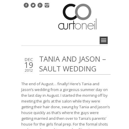
TANIA AND JASON –
DEC
19
SAULT WEDDING
2012
The end of August… finally! Here’s Tania and
Jason’s wedding from a gorgeous summer day on
the last day in August. I started the morning off by
meeting the girls at the salon while they were
getting their hair done, swung by Tania and Jason’s
house quickly as that’s where the guys were
getting married and then over to Tania’s parents’
house for the girls final prep. For the formal shots