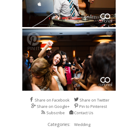
Share on Facebook
Share on Twitter
Share on Google+
Pin to Pinterest
Subscribe
Contact Us
Categories:
Wedding