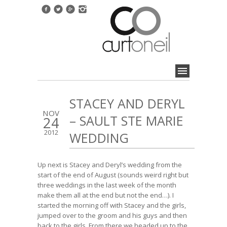
STACEY AND DERYL
NOV
– SAULT STE MARIE
24
2012
WEDDING
Up next is Stacey and Deryl’s wedding from the
start of the end of August (sounds weird right but
three weddings in the last week of the month
make them all at the end but not the end…). I
started the morning off with Stacey and the girls,
jumped over to the groom and his guys and then
back to the girls. From there we headed up to the