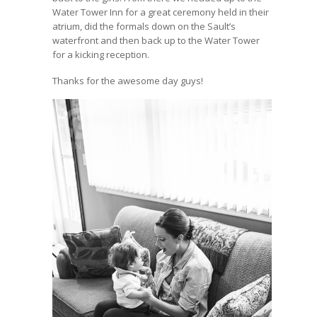
Water Tower Inn for a great ceremony held in their
atrium, did the formals down on the Sault’s
waterfront and then back up to the Water Tower
for a kicking reception.
Thanks for the awesome day guys!