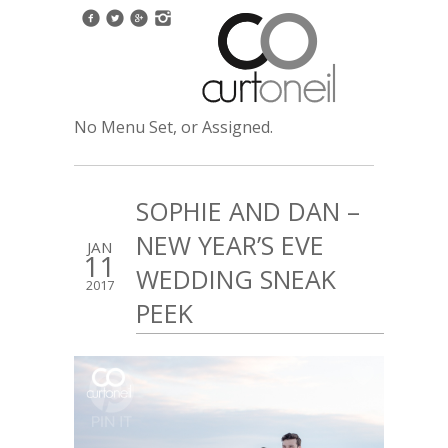
No Menu Set, or Assigned.
SOPHIE AND DAN –
NEW YEAR’S EVE
JAN
11
WEDDING SNEAK
2017
PEEK