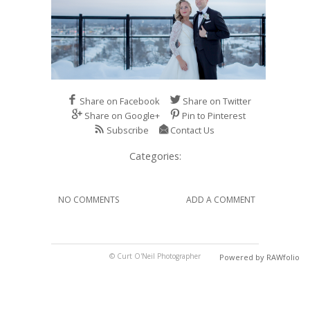
Share on Facebook
Share on Twitter
Share on Google+
Pin to Pinterest
Subscribe
Contact Us
Categories:
NO COMMENTS
ADD A COMMENT
© Curt O'Neil Photographer
Powered by RAWfolio