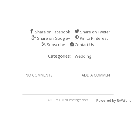
Share on Facebook
Share on Twitter
Share on Google+
Pin to Pinterest
Subscribe
Contact Us
Categories:
Wedding
NO COMMENTS
ADD A COMMENT
© Curt O'Neil Photographer
Powered by RAWfolio