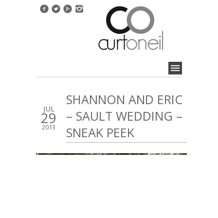
SHANNON AND ERIC
JUL
– SAULT WEDDING –
29
2013
SNEAK PEEK