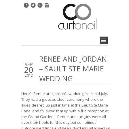
RENEE AND JORDAN
SEP
– SAULT STE MARIE
20
2012
WEDDING
Here’s Renee and Jordan’s wedding from mid-July.
They had a great outdoor ceremony where the
skies cleared up just in time at the Sault Ste Marie
Canal and followed that up with a fun reception at
the Grand Gardens. Renee and the girls were all
over their heels for this day but sometimes
outdoor weddings and heels don’t mix all to well so