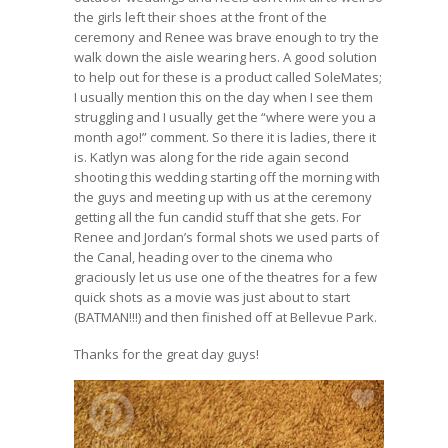
the girls left their shoes at the front of the
ceremony and Renee was brave enough to try the
walk down the aisle wearing hers. A good solution
to help out for these is a product called
SoleMates
;
I usually mention this on the day when I see them
struggling and I usually get the “where were you a
month ago!” comment. So there it is ladies, there it
is. Katlyn was along for the ride again second
shooting this wedding starting off the morning with
the guys and meeting up with us at the ceremony
getting all the fun candid stuff that she gets. For
Renee and Jordan’s formal shots we used parts of
the Canal, heading over to the cinema who
graciously let us use one of the theatres for a few
quick shots as a movie was just about to start
(BATMAN!!!) and then finished off at Bellevue Park.
Thanks for the great day guys!