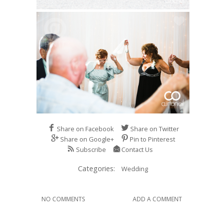
Share on Facebook
Share on Twitter
Share on Google+
Pin to Pinterest
Subscribe
Contact Us
Categories:
Wedding
NO COMMENTS
ADD A COMMENT