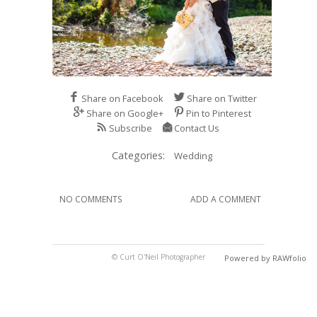
Share on Facebook
Share on Twitter
Share on Google+
Pin to Pinterest
Subscribe
Contact Us
Categories:
Wedding
NO COMMENTS
ADD A COMMENT
© Curt O'Neil Photographer
Powered by RAWfolio