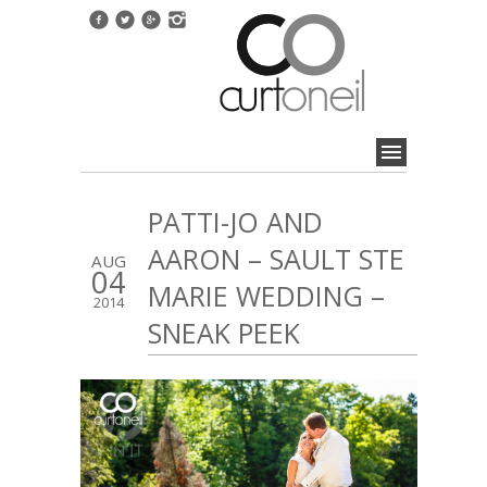
PATTI-JO AND
AARON – SAULT STE
AUG
04
MARIE WEDDING –
2014
SNEAK PEEK