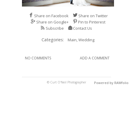
Share on Facebook
Share on Twitter
Share on Google+
Pin to Pinterest
Subscribe
Contact Us
Categories:
Main,
Wedding
NO COMMENTS
ADD A COMMENT
© Curt O'Neil Photographer
Powered by RAWfolio