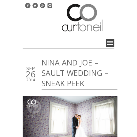
NINA AND JOE –
SEP
SAULT WEDDING –
26
2014
SNEAK PEEK