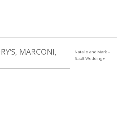
RY’S, MARCONI,
Natalie and Mark –
Sault Wedding »