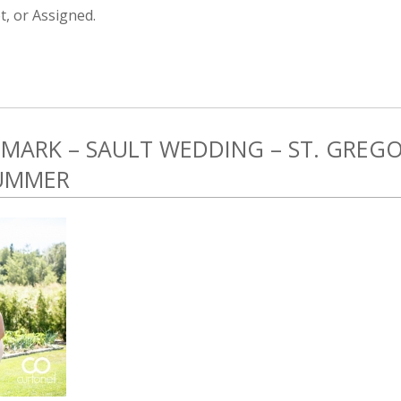
, or Assigned.
 MARK – SAULT WEDDING – ST. GREGO
SUMMER