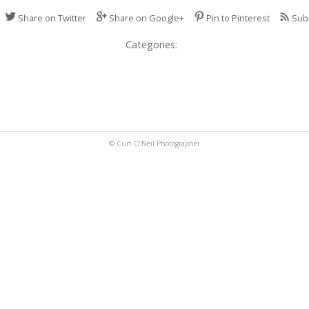
Share on Twitter
Share on Google+
Pin to Pinterest
Sub
Categories:
© Curt O'Neil Photographer