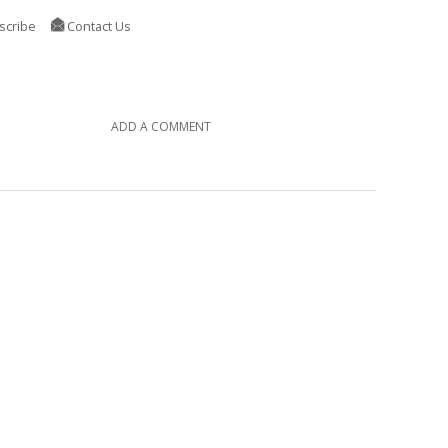
scribe
Contact Us
ADD A COMMENT