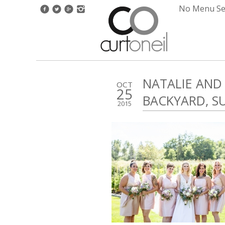
No Menu Set
NATALIE AND
OCT
25
BACKYARD, 
2015