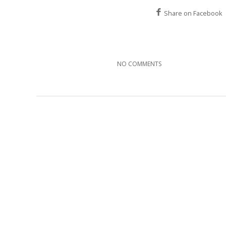
Share on Facebook
NO COMMENTS