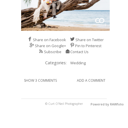
Share on Facebook
Share on Twitter
Share on Google+
Pin to Pinterest
Subscribe
Contact Us
Categories:
Wedding
SHOW 3 COMMENTS
ADD A COMMENT
© Curt O'Neil Photographer
Powered by RAWfolio