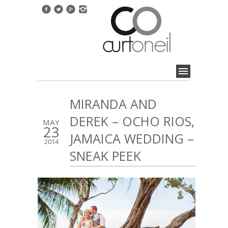
MIRANDA AND
DEREK – OCHO RIOS,
MAY
23
JAMAICA WEDDING –
2014
SNEAK PEEK