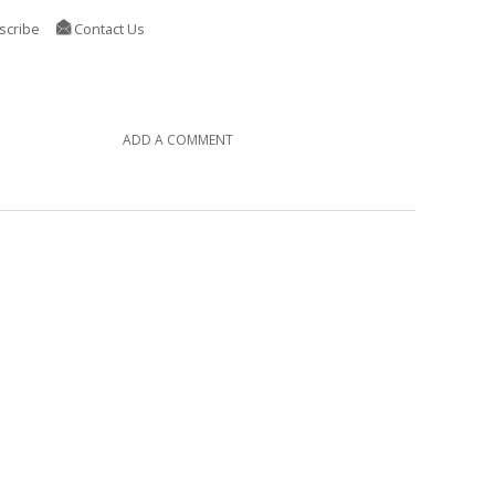
scribe
Contact Us
ADD A COMMENT