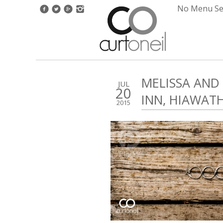
No Menu Set
MELISSA AND
JUL
20
INN, HIAWAT
2015