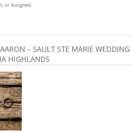
, or Assigned.
 AARON – SAULT STE MARIE WEDDING
HA HIGHLANDS
1