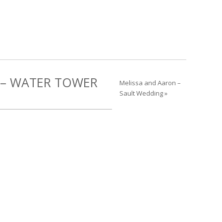
 – WATER TOWER
Melissa and Aaron –
Sault Wedding »