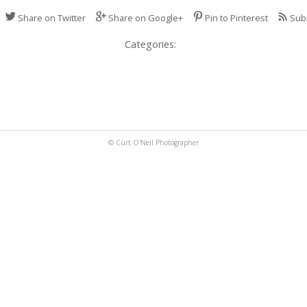
Share on Twitter
Share on Google+
Pin to Pinterest
Sub
Categories:
© Curt O'Neil Photographer