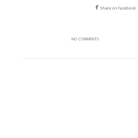
Share on Facebook
NO COMMENTS