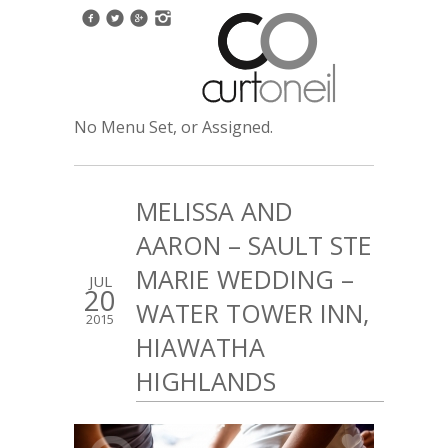
No Menu Set, or Assigned.
MELISSA AND
AARON – SAULT STE
MARIE WEDDING –
JUL
20
WATER TOWER INN,
2015
HIAWATHA
HIGHLANDS