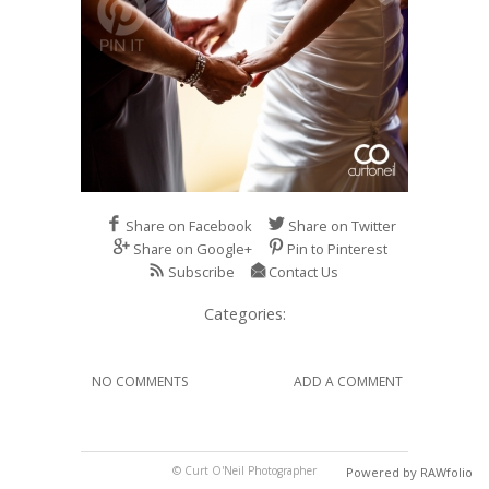
Share on Facebook
Share on Twitter
Share on Google+
Pin to Pinterest
Subscribe
Contact Us
Categories:
NO COMMENTS
ADD A COMMENT
© Curt O'Neil Photographer
Powered by RAWfolio