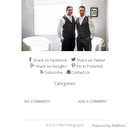
Share on Facebook
Share on Twitter
Share on Google+
Pin to Pinterest
Subscribe
Contact Us
Categories:
NO COMMENTS
ADD A COMMENT
© Curt O'Neil Photographer
Powered by RAWfolio