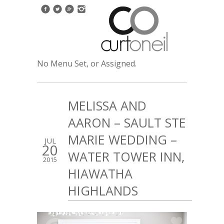
No Menu Set, or Assigned.
MELISSA AND
AARON – SAULT STE
MARIE WEDDING –
JUL
20
WATER TOWER INN,
2015
HIAWATHA
HIGHLANDS