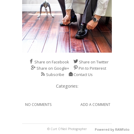
Share on Facebook
Share on Twitter
Share on Google+
Pin to Pinterest
Subscribe
Contact Us
Categories:
NO COMMENTS
ADD A COMMENT
© Curt O'Neil Photographer
Powered by RAWfolio