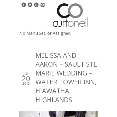
No Menu Set, or Assigned.
MELISSA AND
AARON – SAULT STE
MARIE WEDDING –
JUL
20
WATER TOWER INN,
2015
HIAWATHA
HIGHLANDS