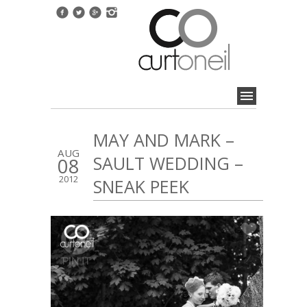
MAY AND MARK –
AUG
SAULT WEDDING –
08
2012
SNEAK PEEK