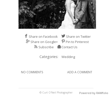
Share on Facebook
Share on Twitter
Share on Google+
Pin to Pinterest
Subscribe
Contact Us
Categories:
Wedding
NO COMMENTS
ADD A COMMENT
© Curt O'Neil Photographer
Powered by RAWfolio