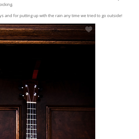
picking.
and for putting up with the rain any time we tried to go outside!