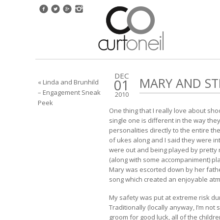
DEC
MARY AND ST
01
« Linda and Brunhild
– Engagement Sneak
2010
Peek
One thing that I really love about s
single one is different in the way t
personalities directly to the entire
of ukes along and I said they were int
were out and being played by pretty
(along with some accompaniment) playe
Mary was escorted down by her father
song which created an enjoyable at
My safety was put at extreme risk du
Traditionally (locally anyway, I’m not
groom for good luck, all of the child