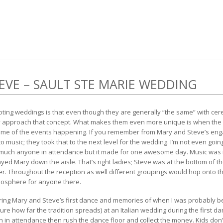
EVE – SAULT STE MARIE WEDDING
hooting weddings is that even though they are generally “the same” with c
hey approach that concept. What makes them even more unique is when the 
 theme of the events happening. If you remember from
Mary and Steve’s en
o music; they took that to the next level for the wedding. I’m not even goin
 much anyone in attendance but it made for one awesome day. Music was 
d Mary down the aisle. That’s right ladies; Steve was at the bottom of the
. Throughout the reception as well different groupings would hop onto th
mosphere for anyone there.
ring Mary and Steve’s first dance and memories of when I was probably b
 sure how far the tradition spreads) at an Italian wedding during the first 
ren in attendance then rush the dance floor and collect the money. Kids do