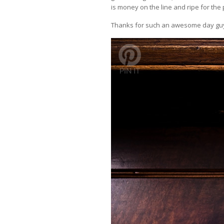
is money on the line and ripe for the 
Thanks for such an awesome day guys 