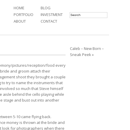
HOME
BLOG
PORTFOLIO
INVESTMENT
ABOUT
CONTACT
Caleb – New Born –
Sneak Peek »
eremony/pictures/reception/food every
bride and groom attach their
gagement shoot
they brought a couple
g to try to name the instruments that
involved so much that Steve himself
 aisle behind the cello playing while
e stage and bust out into another
etween 5-10 came flying back.
dance money is thrown at the bride and
n’t look for photographers when there