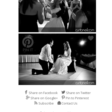
Share on Facebook
Share on Twitter
Share on Google+
Pin to Pinterest
Subscribe
Contact Us