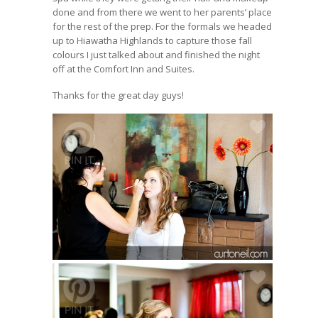
done and from there we went to her parents’ place
for the rest of the prep. For the formals we headed
up to Hiawatha Highlands to capture those fall
colours I just talked about and finished the night
off at the Comfort Inn and Suites.
Thanks for the great day guys!