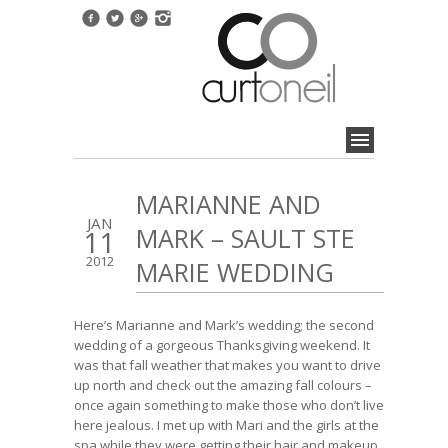
MARIANNE AND
JAN
MARK – SAULT STE
11
2012
MARIE WEDDING
Here’s Marianne and Mark’s wedding; the second
wedding of a gorgeous Thanksgiving weekend. It
was that fall weather that makes you want to drive
up north and check out the amazing fall colours –
once again something to make those who don’t live
here jealous. I met up with Mari and the girls at the
spa while they were getting their hair and makeup