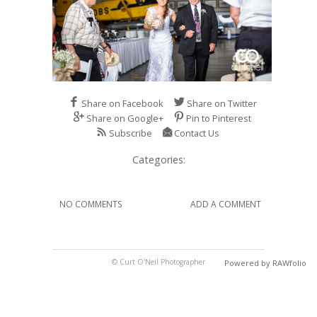
Share on Facebook
Share on Twitter
Share on Google+
Pin to Pinterest
Subscribe
Contact Us
Categories:
NO COMMENTS
ADD A COMMENT
© Curt O'Neil Photographer
Powered by RAWfolio