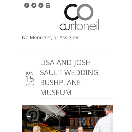
No Menu Set, or Assigned.
LISA AND JOSH –
SAULT WEDDING –
JUN
15
BUSHPLANE
2016
MUSEUM