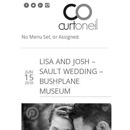
No Menu Set, or Assigned.
LISA AND JOSH –
SAULT WEDDING –
JUN
15
BUSHPLANE
2016
MUSEUM