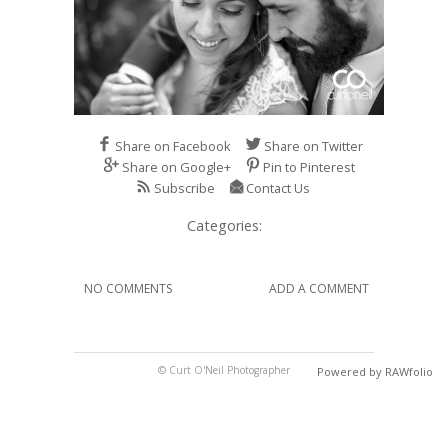
Share on Facebook
Share on Twitter
Share on Google+
Pin to Pinterest
Subscribe
Contact Us
Categories:
NO COMMENTS
ADD A COMMENT
© Curt O'Neil Photographer
Powered by RAWfolio