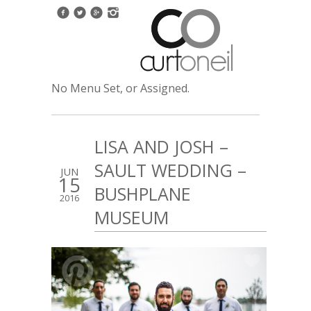
No Menu Set, or Assigned.
LISA AND JOSH –
SAULT WEDDING –
JUN
15
BUSHPLANE
2016
MUSEUM