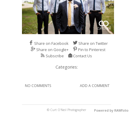
Share on Facebook
Share on Twitter
Share on Google+
Pin to Pinterest
Subscribe
Contact Us
Categories:
NO COMMENTS
ADD A COMMENT
© Curt O'Neil Photographer
Powered by RAWfolio