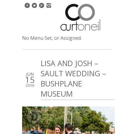
No Menu Set, or Assigned.
LISA AND JOSH –
SAULT WEDDING –
JUN
15
BUSHPLANE
2016
MUSEUM