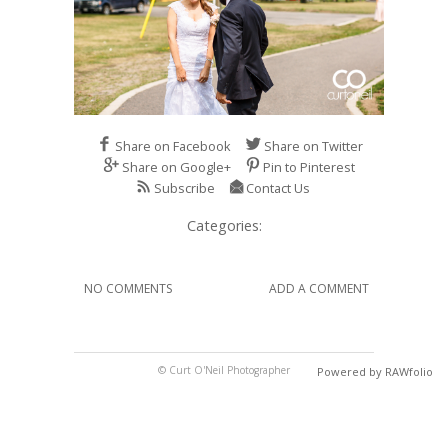
Share on Facebook
Share on Twitter
Share on Google+
Pin to Pinterest
Subscribe
Contact Us
Categories:
NO COMMENTS
ADD A COMMENT
© Curt O'Neil Photographer
Powered by RAWfolio