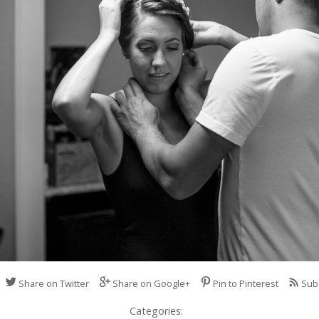
Share on Twitter
Share on Google+
Pin to Pinterest
Sub
Categories: