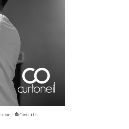
scribe
Contact Us