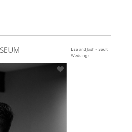
USEUM
Lisa and Josh – Sault
Wedding »