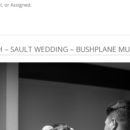
, or Assigned.
SH – SAULT WEDDING – BUSHPLANE M