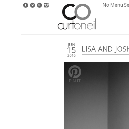
No Menu Set
JUN
LISA AND JO
15
2016