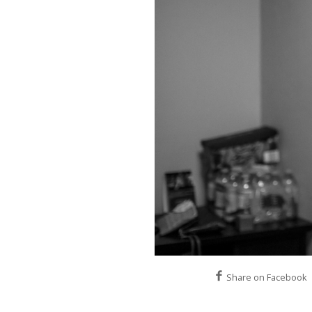
Share on Facebook