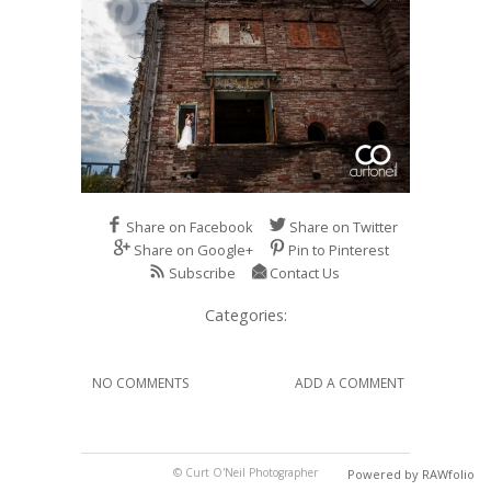
Share on Facebook
Share on Twitter
Share on Google+
Pin to Pinterest
Subscribe
Contact Us
Categories:
NO COMMENTS
ADD A COMMENT
© Curt O'Neil Photographer
Powered by RAWfolio