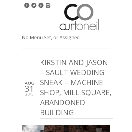
No Menu Set, or Assigned.
KIRSTIN AND JASON
– SAULT WEDDING
SNEAK – MACHINE
AUG
31
SHOP, MILL SQUARE,
2015
ABANDONED
BUILDING
11