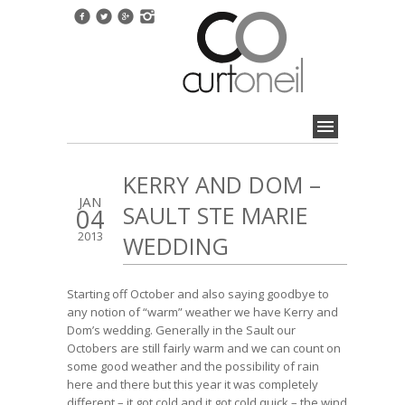
KERRY AND DOM –
JAN
SAULT STE MARIE
04
2013
WEDDING
Starting off October and also saying goodbye to
any notion of “warm” weather we have Kerry and
Dom’s wedding. Generally in the Sault our
Octobers are still fairly warm and we can count on
some good weather and the possibility of rain
here and there but this year it was completely
different – it got cold and it got cold quick – the wind