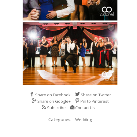
Share on Facebook
Share on Twitter
Share on Google+
Pin to Pinterest
Subscribe
Contact Us
Categories:
Wedding