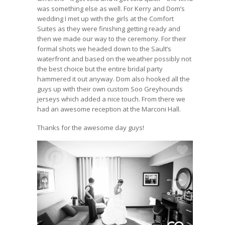
was something else as well. For Kerry and Dom’s
wedding I met up with the girls at the Comfort
Suites as they were finishing getting ready and
then we made our way to the ceremony. For their
formal shots we headed down to the Sault’s
waterfront and based on the weather possibly not
the best choice but the entire bridal party
hammered it out anyway. Dom also hooked all the
guys up with their own custom Soo Greyhounds
jerseys which added a nice touch. From there we
had an awesome reception at the Marconi Hall.
Thanks for the awesome day guys!