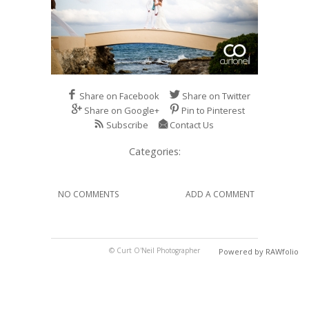
Share on Facebook
Share on Twitter
Share on Google+
Pin to Pinterest
Subscribe
Contact Us
Categories:
NO COMMENTS
ADD A COMMENT
© Curt O'Neil Photographer
Powered by RAWfolio