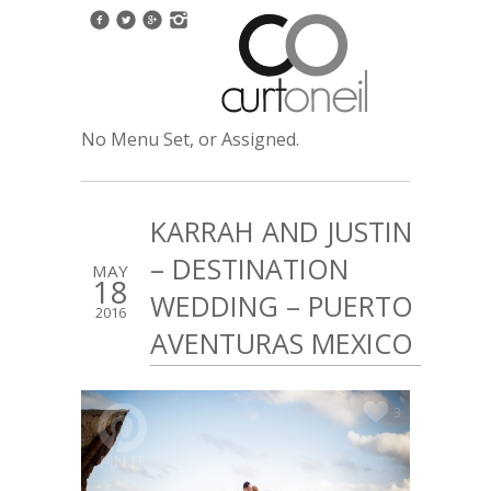
No Menu Set, or Assigned.
KARRAH AND JUSTIN
– DESTINATION
MAY
18
WEDDING – PUERTO
2016
AVENTURAS MEXICO
3