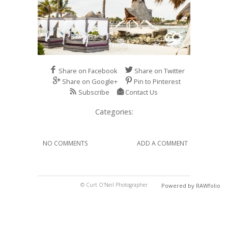
Share on Facebook
Share on Twitter
Share on Google+
Pin to Pinterest
Subscribe
Contact Us
Categories:
NO COMMENTS
ADD A COMMENT
© Curt O'Neil Photographer
Powered by RAWfolio