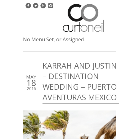
No Menu Set, or Assigned.
KARRAH AND JUSTIN
– DESTINATION
MAY
18
WEDDING – PUERTO
2016
AVENTURAS MEXICO