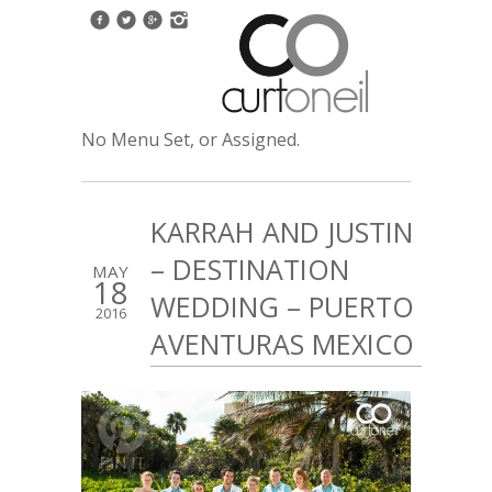
No Menu Set, or Assigned.
KARRAH AND JUSTIN
– DESTINATION
MAY
18
WEDDING – PUERTO
2016
AVENTURAS MEXICO