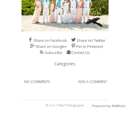
Share on Facebook
Share on Twitter
Share on Google+
Pin to Pinterest
Subscribe
Contact Us
Categories:
NO COMMENTS
ADD A COMMENT
© Curt O'Neil Photographer
Powered by RAWfolio