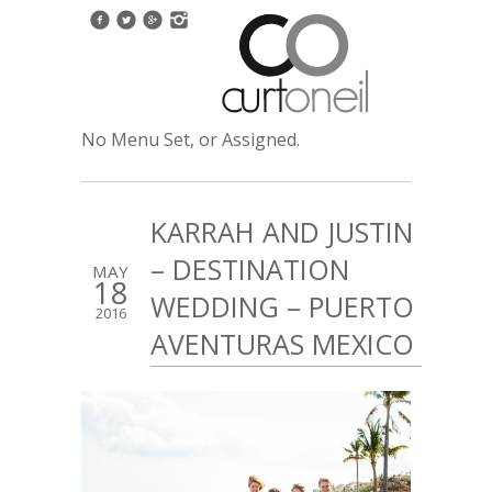
No Menu Set, or Assigned.
KARRAH AND JUSTIN
– DESTINATION
MAY
18
WEDDING – PUERTO
2016
AVENTURAS MEXICO