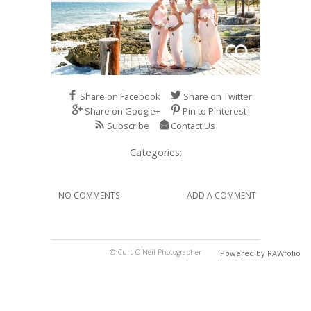
Share on Facebook
Share on Twitter
Share on Google+
Pin to Pinterest
Subscribe
Contact Us
Categories:
NO COMMENTS
ADD A COMMENT
© Curt O'Neil Photographer
Powered by RAWfolio