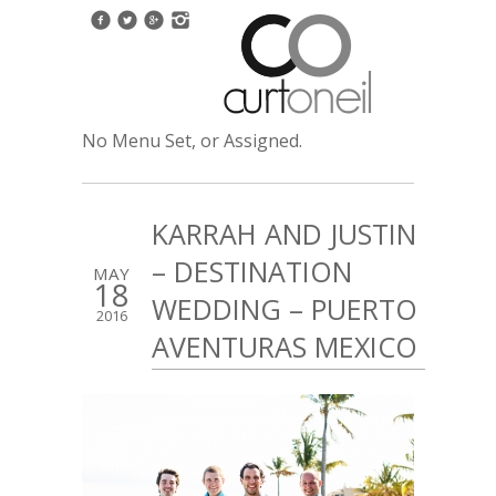
No Menu Set, or Assigned.
KARRAH AND JUSTIN
– DESTINATION
MAY
18
WEDDING – PUERTO
2016
AVENTURAS MEXICO