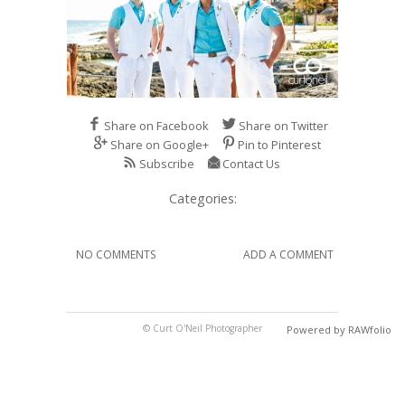
Share on Facebook
Share on Twitter
Share on Google+
Pin to Pinterest
Subscribe
Contact Us
Categories:
NO COMMENTS
ADD A COMMENT
© Curt O'Neil Photographer
Powered by RAWfolio