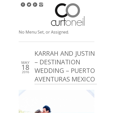
No Menu Set, or Assigned.
KARRAH AND JUSTIN
– DESTINATION
MAY
18
WEDDING – PUERTO
2016
AVENTURAS MEXICO