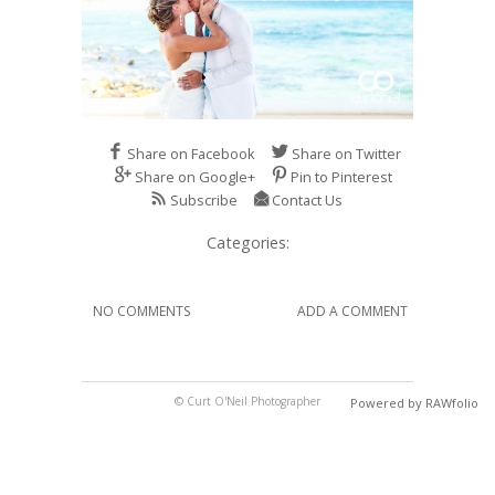
Share on Facebook
Share on Twitter
Share on Google+
Pin to Pinterest
Subscribe
Contact Us
Categories:
NO COMMENTS
ADD A COMMENT
© Curt O'Neil Photographer
Powered by RAWfolio