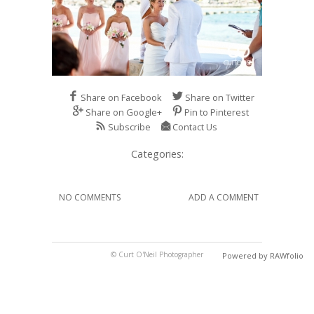
Share on Facebook
Share on Twitter
Share on Google+
Pin to Pinterest
Subscribe
Contact Us
Categories:
NO COMMENTS
ADD A COMMENT
© Curt O'Neil Photographer
Powered by RAWfolio