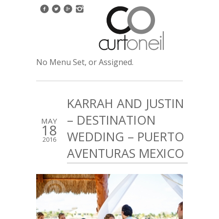
No Menu Set, or Assigned.
KARRAH AND JUSTIN
– DESTINATION
MAY
18
WEDDING – PUERTO
2016
AVENTURAS MEXICO