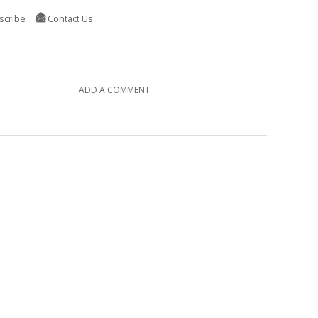
scribe
Contact Us
ADD A COMMENT