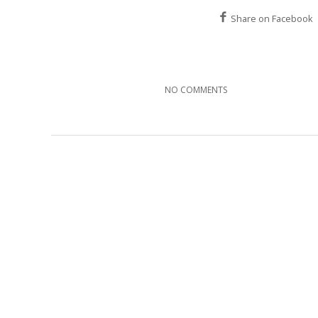
Share on Facebook
NO COMMENTS