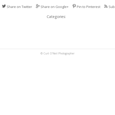
Share on Twitter
Share on Google+
Pin to Pinterest
Sub
Categories:
© Curt O'Neil Photographer