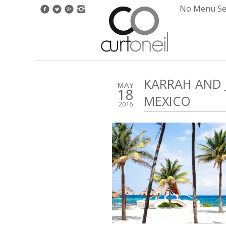
No Menu Set
KARRAH AND 
MAY
18
MEXICO
2016