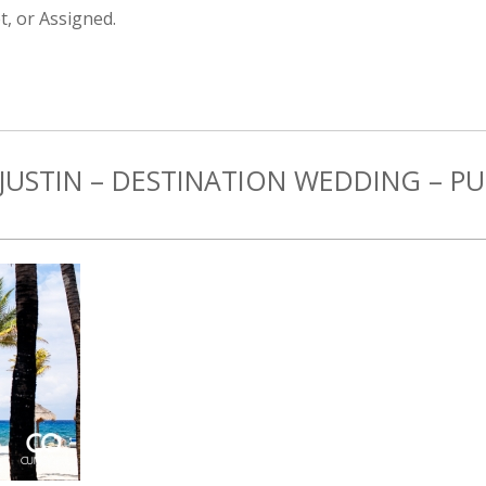
, or Assigned.
JUSTIN – DESTINATION WEDDING – P