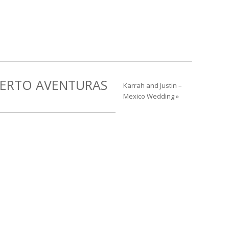
UERTO AVENTURAS
Karrah and Justin –
Mexico Wedding »