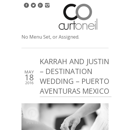
No Menu Set, or Assigned.
KARRAH AND JUSTIN
– DESTINATION
MAY
18
WEDDING – PUERTO
2016
AVENTURAS MEXICO