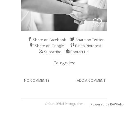
Share on Facebook
Share on Twitter
Share on Google+
Pin to Pinterest
Subscribe
Contact Us
Categories:
NO COMMENTS
ADD A COMMENT
© Curt O'Neil Photographer
Powered by RAWfolio