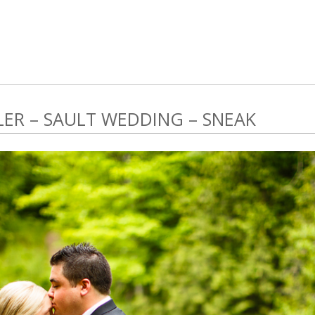
LER – SAULT WEDDING – SNEAK