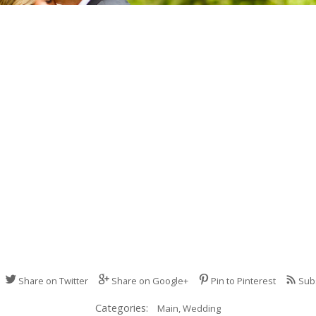
Share on Twitter
Share on Google+
Pin to Pinterest
Sub
Categories:
Main,
Wedding