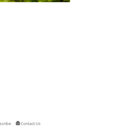
scribe
Contact Us