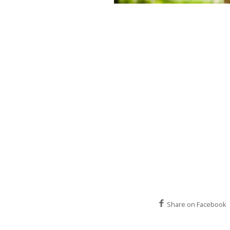
Share on Facebook