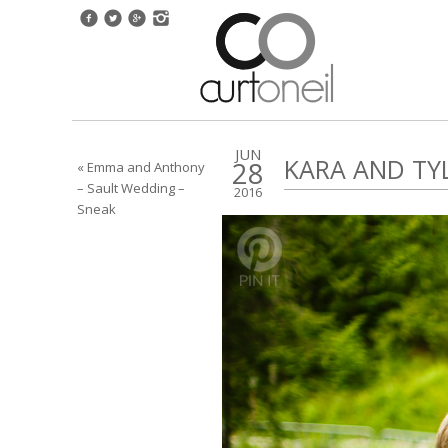
JUN
KARA AND TY
28
« Emma and Anthony
– Sault Wedding –
2016
Sneak