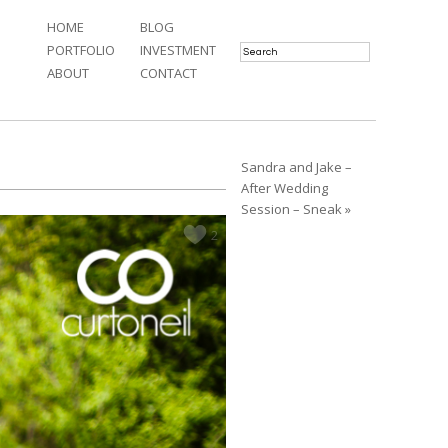
HOME
BLOG
PORTFOLIO
INVESTMENT
ABOUT
CONTACT
Sandra and Jake –
After Wedding
Session – Sneak »
2