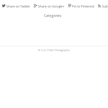
Share on Twitter
Share on Google+
Pin to Pinterest
Sub
Categories:
© Curt O'Neil Photographer