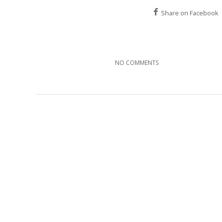
Share on Facebook
NO COMMENTS