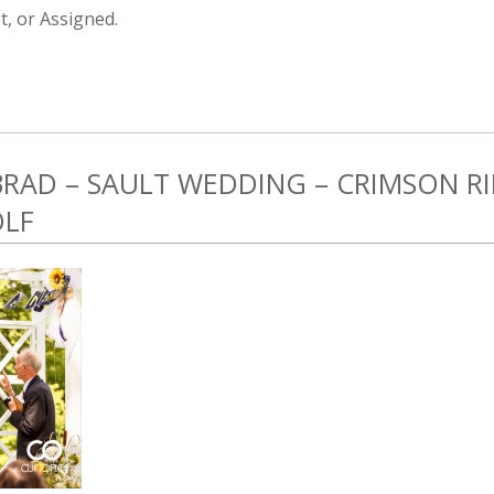
, or Assigned.
 BRAD – SAULT WEDDING – CRIMSON 
OLF