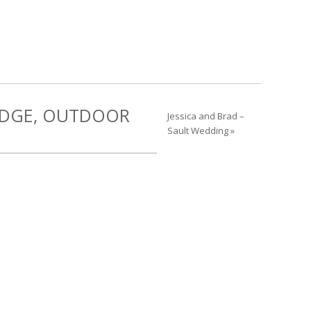
RIDGE, OUTDOOR
Jessica and Brad –
Sault Wedding »