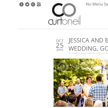
No Menu Set
JESSICA AND
OCT
25
WEDDING, G
2015