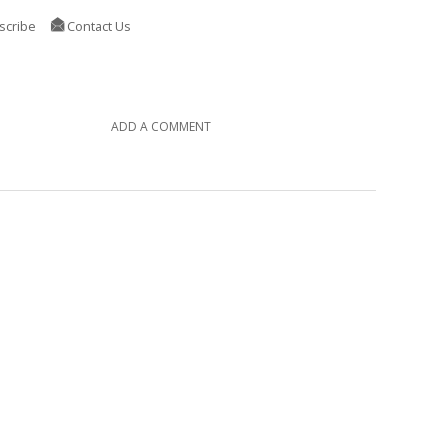
scribe
Contact Us
ADD A COMMENT