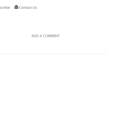
scribe
Contact Us
ADD A COMMENT