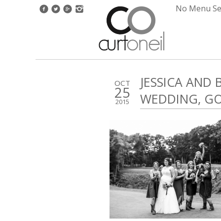
No Menu Set
JESSICA AND
OCT
25
WEDDING, G
2015