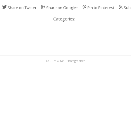
Share on Twitter
Share on Google+
Pin to Pinterest
Sub
Categories:
© Curt O'Neil Photographer