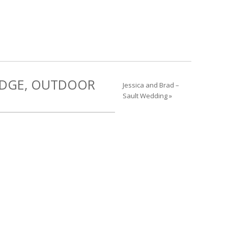
RIDGE, OUTDOOR
Jessica and Brad –
Sault Wedding »