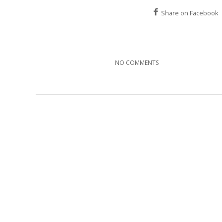
Share on Facebook
NO COMMENTS