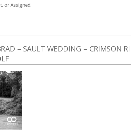
, or Assigned.
 BRAD – SAULT WEDDING – CRIMSON 
OLF
1