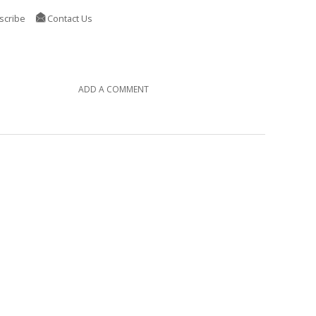
scribe
Contact Us
ADD A COMMENT