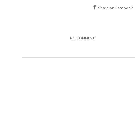
Share on Facebook
NO COMMENTS