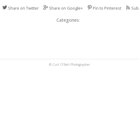
Share on Twitter
Share on Google+
Pin to Pinterest
Sub
Categories:
© Curt O'Neil Photographer