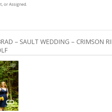
, or Assigned.
 BRAD – SAULT WEDDING – CRIMSON 
OLF