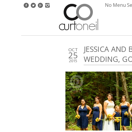
No Menu Set
JESSICA AND
OCT
25
WEDDING, G
2015