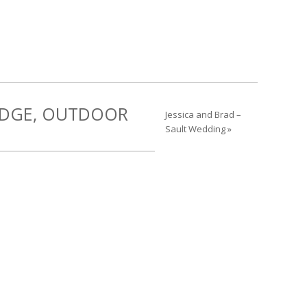
RIDGE, OUTDOOR
Jessica and Brad –
Sault Wedding »