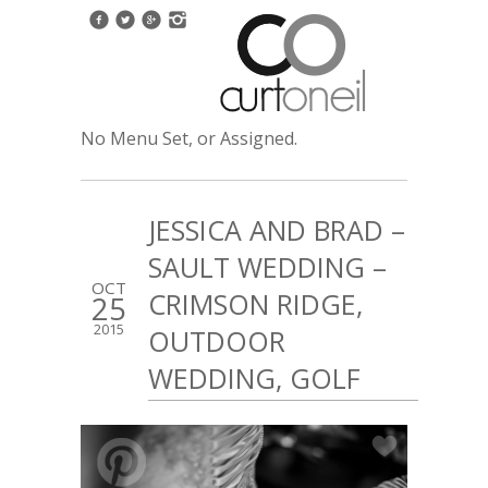
No Menu Set, or Assigned.
JESSICA AND BRAD –
SAULT WEDDING –
OCT
CRIMSON RIDGE,
25
2015
OUTDOOR
WEDDING, GOLF