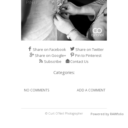
Share on Facebook
Share on Twitter
Share on Google+
Pin to Pinterest
Subscribe
Contact Us
Categories:
NO COMMENTS
ADD A COMMENT
© Curt O'Neil Photographer
Powered by RAWfolio