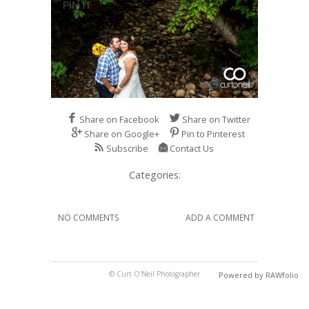
Share on Facebook
Share on Twitter
Share on Google+
Pin to Pinterest
Subscribe
Contact Us
Categories:
NO COMMENTS
ADD A COMMENT
© Curt O'Neil Photographer
Powered by RAWfolio