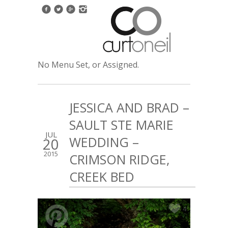
No Menu Set, or Assigned.
JESSICA AND BRAD –
SAULT STE MARIE
JUL
WEDDING –
20
2015
CRIMSON RIDGE,
CREEK BED
4