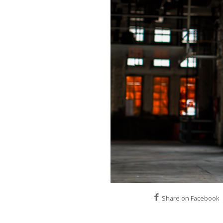
Share on Facebook