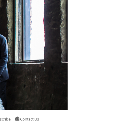
scribe
Contact Us