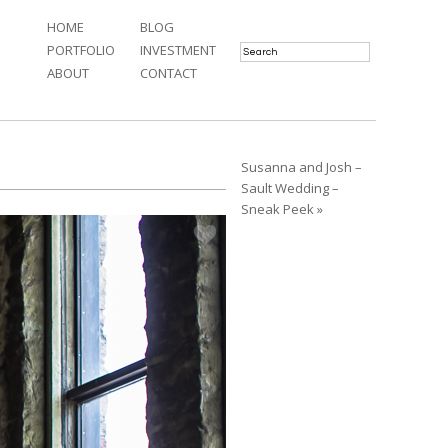
HOME
BLOG
PORTFOLIO
INVESTMENT
ABOUT
CONTACT
Susanna and Josh –
Sault Wedding –
Sneak Peek »