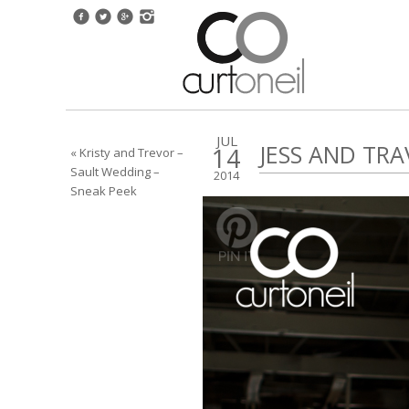
JUL
JESS AND TRA
14
« Kristy and Trevor –
Sault Wedding –
2014
Sneak Peek