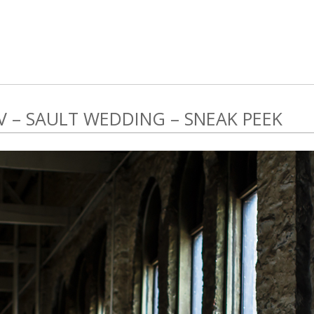
V – SAULT WEDDING – SNEAK PEEK