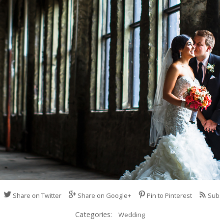
Share on Twitter
Share on Google+
Pin to Pinterest
Sub
Categories:
Wedding