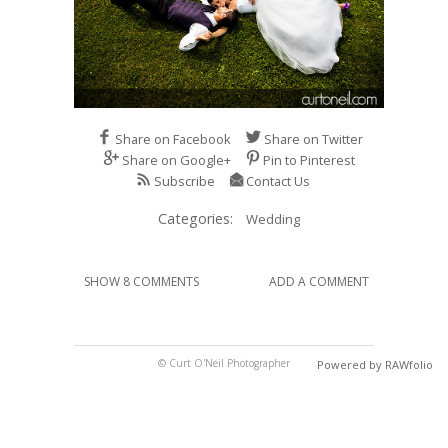
Share on Facebook
Share on Twitter
Share on Google+
Pin to Pinterest
Subscribe
Contact Us
Categories:
Wedding
SHOW 8 COMMENTS
ADD A COMMENT
© Curt O'Neil Photographer
Powered by RAWfolio