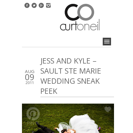
JESS AND KYLE –
SAULT STE MARIE
AUG
09
WEDDING SNEAK
2011
PEEK