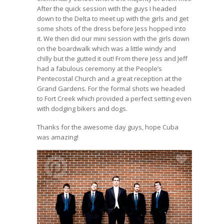
After the quick session with the guys I headed
down to the Delta to meet up with the girls and get
some shots of the dress before Jess hopped into
it. We then did our mini session with the girls down
on the boardwalk which was a little windy and
chilly but the gutted it out! From there Jess and Jeff
had a fabulous ceremony at the People’s
Pentecostal Church and a great reception at the
Grand Gardens. For the formal shots we headed
to Fort Creek which provided a perfect setting even
with dodging bikers and dogs.
Thanks for the awesome day guys, hope Cuba
was amazing!