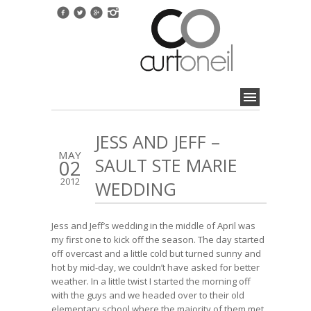
JESS AND JEFF –
MAY
SAULT STE MARIE
02
2012
WEDDING
Jess and Jeff’s wedding in the middle of April was
my first one to kick off the season. The day started
off overcast and a little cold but turned sunny and
hot by mid-day, we couldn’t have asked for better
weather. In a little twist I started the morning off
with the guys and we headed over to their old
elementary school where the majority of them met.