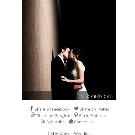
Share on Facebook
Share on Twitter
Share on Google+
Pin to Pinterest
Subscribe
Contact Us
Categories:
Wedding