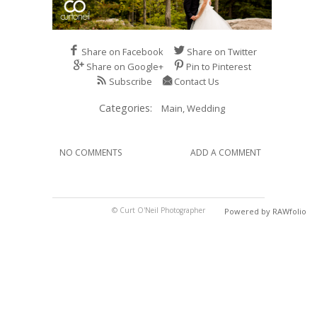
Share on Facebook
Share on Twitter
Share on Google+
Pin to Pinterest
Subscribe
Contact Us
Categories:
Main,
Wedding
NO COMMENTS
ADD A COMMENT
© Curt O'Neil Photographer
Powered by RAWfolio