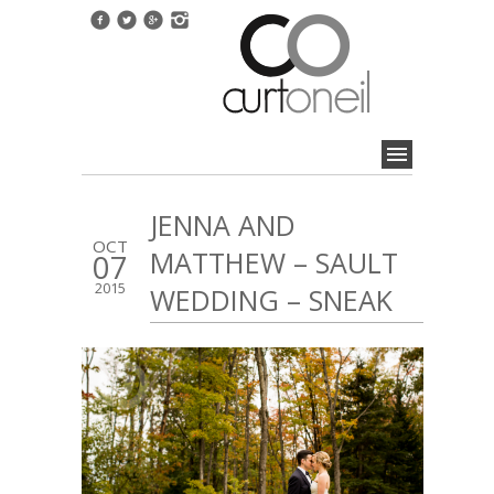
JENNA AND
OCT
MATTHEW – SAULT
07
2015
WEDDING – SNEAK
1