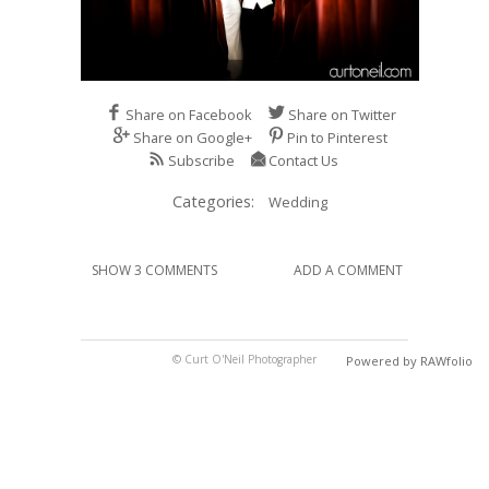
Share on Facebook
Share on Twitter
Share on Google+
Pin to Pinterest
Subscribe
Contact Us
Categories:
Wedding
SHOW 3 COMMENTS
ADD A COMMENT
© Curt O'Neil Photographer
Powered by RAWfolio