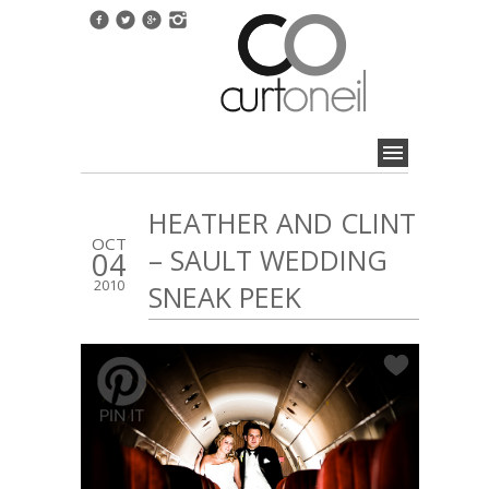
HEATHER AND CLINT
OCT
– SAULT WEDDING
04
2010
SNEAK PEEK