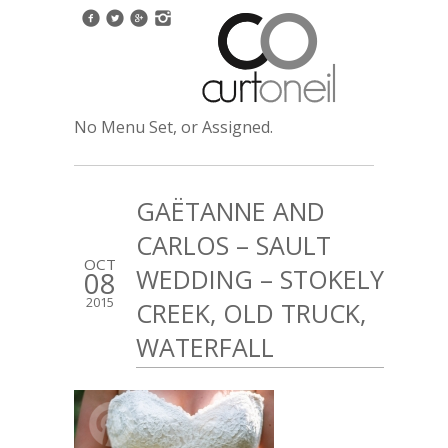
No Menu Set, or Assigned.
GAËTANNE AND
CARLOS – SAULT
OCT
WEDDING – STOKELY
08
2015
CREEK, OLD TRUCK,
WATERFALL