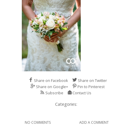
Share on Facebook
Share on Twitter
Share on Google+
Pin to Pinterest
Subscribe
Contact Us
Categories:
NO COMMENTS
ADD A COMMENT