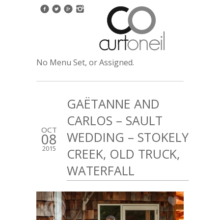
No Menu Set, or Assigned.
GAËTANNE AND
CARLOS – SAULT
OCT
WEDDING – STOKELY
08
2015
CREEK, OLD TRUCK,
WATERFALL