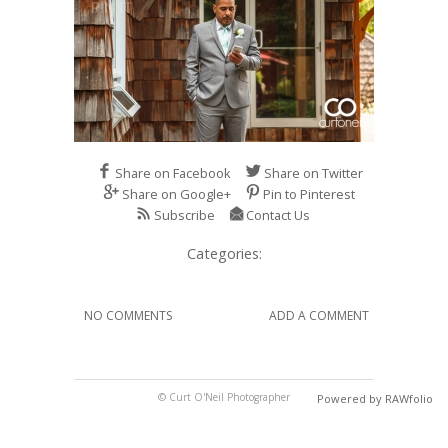
Share on Facebook
Share on Twitter
Share on Google+
Pin to Pinterest
Subscribe
Contact Us
Categories:
NO COMMENTS
ADD A COMMENT
© Curt O'Neil Photographer
Powered by RAWfolio